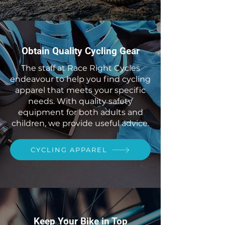
Obtain Quality Cycling Gear
The staff at Race Right Cycles
endeavour to help you find cycling
apparel that meets your specific
needs. With quality safety
equipment for both adults and
children, we provide useful advice.
CYCLING APPAREL
Keep Your Bike in Top