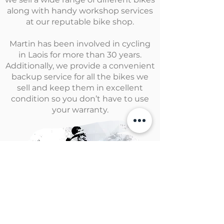
along with handy workshop services
at our reputable bike shop.
Martin has been involved in cycling
in Laois for more than 30 years.
Additionally, we provide a convenient
backup service for all the bikes we
sell and keep them in excellent
condition so you don’t have to use
your warranty.