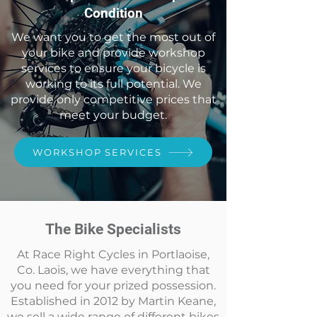
Condition
We want you to get the most out of
your bike and provide workshop
services to ensure your bicycle is
working to its full potential. We
provide only competitive prices that
meet your budget.
WORKSHOP SERVICES
The Bike Specialists
At Race Right Cycles in Portlaoise,
Co. Laois, we have everything that
you need for your prized possession.
Established in 2012 by Martin Keane,
we sell a wide range of different bikes