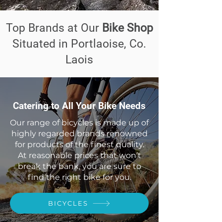
Top Brands at Our
Bike Shop
Situated in Portlaoise, Co.
Laois
Catering to All Your Bike Needs
Our range of bicycles is made up of
highly regarded brands renowned
for products of the finest quality.
At reasonable prices that won’t
break the bank, you are sure to
find the right bike for you.
BICYCLES