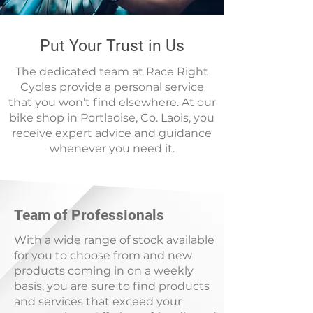
Put Your Trust in Us
The dedicated team at Race Right
Cycles provide a personal service
that you won’t find elsewhere. At our
bike shop in Portlaoise, Co. Laois, you
receive expert advice and guidance
whenever you need it.
Team of Professionals
With a wide range of stock available
for you to choose from and new
products coming in on a weekly
basis, you are sure to find products
and services that exceed your