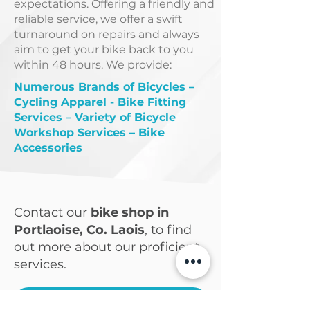
expectations. Offering a friendly and
reliable service, we offer a swift
turnaround on repairs and always
aim to get your bike back to you
within 48 hours. We provide:
Numerous Brands of Bicycles –
Cycling Apparel - Bike Fitting
Services – Variety of Bicycle
Workshop Services – Bike
Accessories
Contact our
bike shop in
Portlaoise, Co. Laois
, to find
out more about our proficient
services.
CONTACT