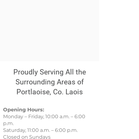
Proudly Serving All the
Surrounding Areas of
Portlaoise, Co. Laois
Opening Hours:
Monday – Friday, 10:00 a.m. – 6:00
p.m.
Saturday, 11:00 a.m. – 6:00 p.m.
Closed on Sundays