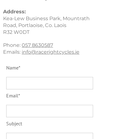
Address
:
Kea-Lew Business Park, Mountrath
Road, Portlaoise, Co. Laois
R32 W0DT
Phone:
057 8630587
Emails:
info@racerightcycles.ie
Name*
Email*
Subject